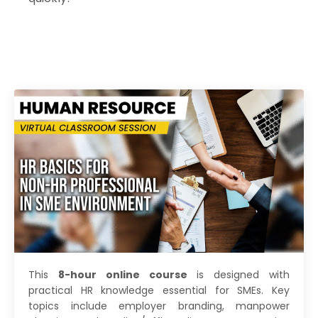
This
8-hour online course
is designed with
practical HR knowledge essential for SMEs. Key
topics include employer branding, manpower