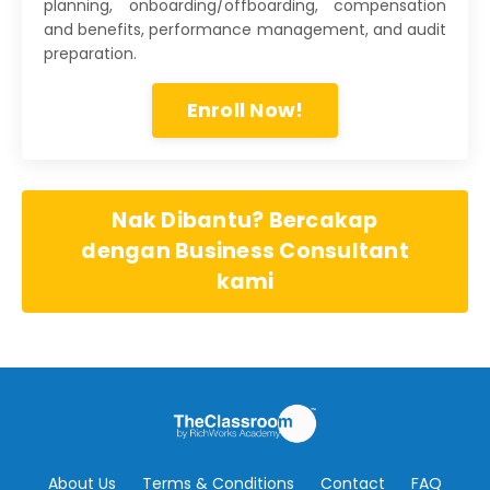
planning, onboarding/offboarding, compensation
and benefits, performance management, and audit
preparation.
Enroll Now!
Nak Dibantu? Bercakap
dengan Business Consultant
kami
About Us
Terms & Conditions
Contact
FAQ