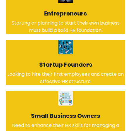
Entrepreneurs
Starting or planning to start their own business
must build a solid HR foundation.
Startup Founders
Looking to hire their first employees and create an
effective HR structure.
Small Business Owners
Need to enhance their HR skills for managing a