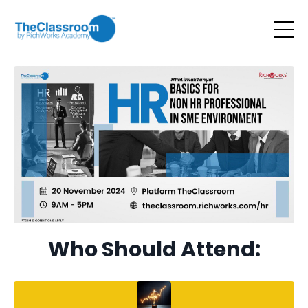
Who Should Attend: