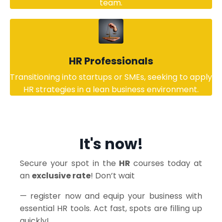
team.
HR Professionals
Transitioning into startups or SMEs, seeking to apply
HR strategies in a lean business environment.
It's now!
Secure your spot in the
HR
courses today at
an
exclusive rate
! Don’t wait
— register now and equip your business with
essential HR tools. Act fast, spots are filling up
quickly!